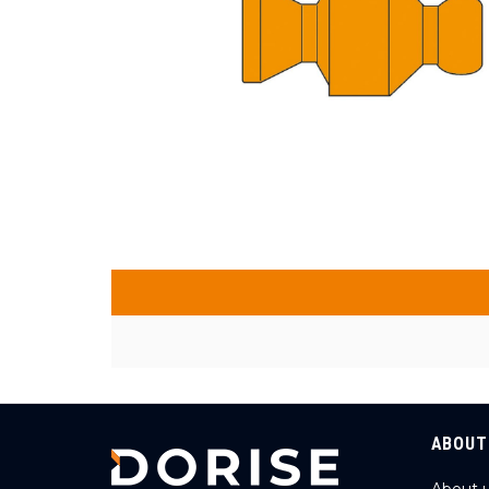
ABOUT