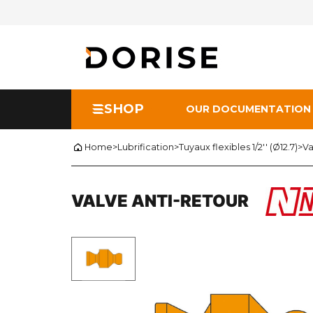
SHOP
OUR DOCUMENTATION
Home
>
Lubrification
>
Tuyaux flexibles 1/2'' (Ø12.7)
>
Va
VALVE ANTI-RETOUR