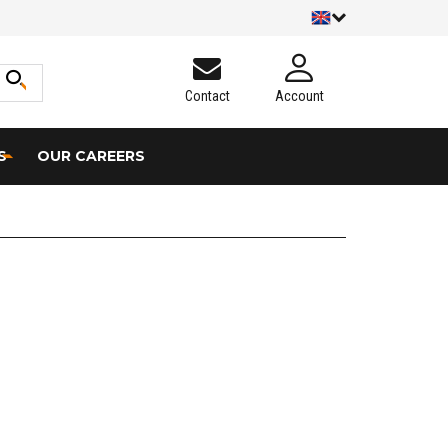
Contact
Account
S
OUR CAREERS