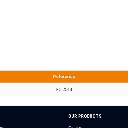
Reference
FL12018
OUR PRODUCTS