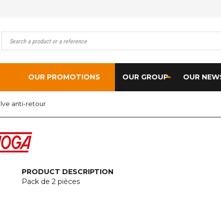
OUR PROMOTIONS
OUR GROUP
OUR NEW
lve anti-retour
PRODUCT DESCRIPTION
Pack de 2 pièces